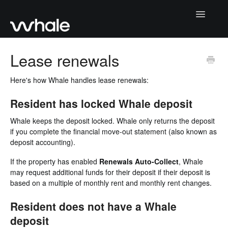
Toggle
Navigatio
Home
Lease renewals
Getting Started
Here's how Whale handles lease renewals:
Collecting deposits
Resident has locked Whale deposit
Whale keeps the deposit locked. Whale only returns the deposit
Returning deposits
if you complete the financial move-out statement (also known as
deposit accounting).
Whale Portal
If the property has enabled
Renewals Auto-Collect
, Whale
Moving deposits
may request additional funds for their deposit if their deposit is
based on a multiple of monthly rent and monthly rent changes.
Contact Support
Resident does not have a Whale
deposit