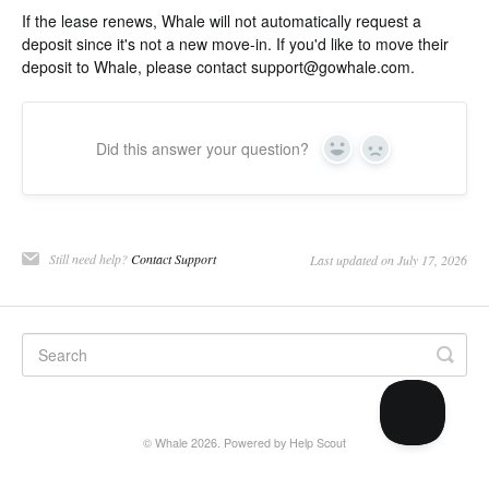
If the lease renews, Whale will not automatically request a
deposit since it's not a new move-in. If you'd like to move their
deposit to Whale, please contact
support@gowhale.com
.
Did this answer your question?
Yes
No
Still need help?
Contact Support
Last updated on July 17, 2026
©
Whale
2026.
Powered by
Help Scout