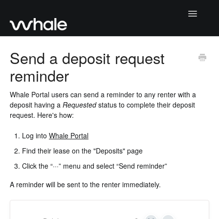
Toggle
Navigatio
Home
Send a deposit request
reminder
Getting Started
Collecting deposits
Whale Portal users can send a reminder to any renter with a
deposit having a
Requested
status to complete their deposit
request. Here's how:
Returning deposits
Log into
Whale Portal
Whale Portal
Find their lease on the "Deposits" page
Moving deposits
Click the “···” menu and select “Send reminder”
A reminder will be sent to the renter immediately.
Contact Support