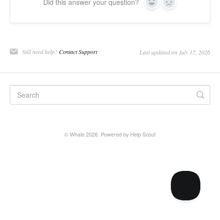
Did this answer your question?
Yes
No
Still need help?
Contact Support
Last updated on July 17, 2026
©
Whale
2026.
Powered by
Help Scout